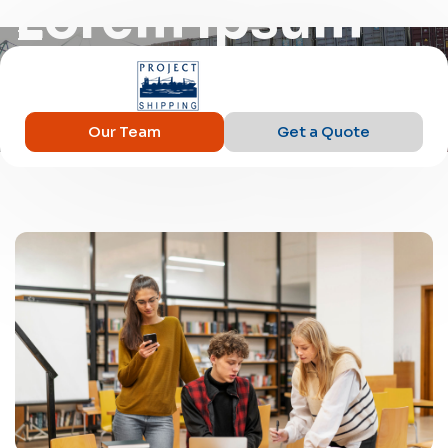
Lorem Ipsum
Our Team
Get a Quote