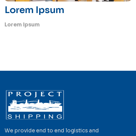
Lorem Ipsum
Lorem Ipsum
We provide end to end logistics and